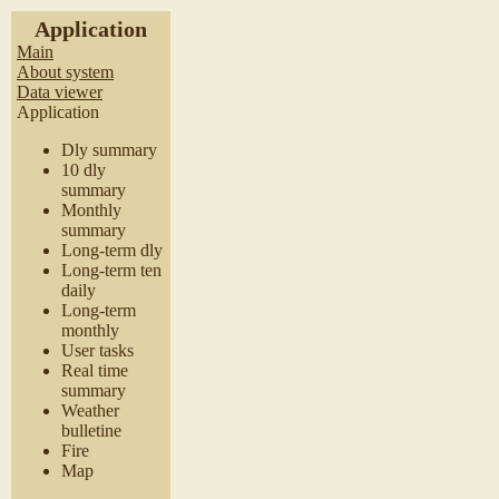
Application
Main
About system
Data viewer
Application
Dly summary
10 dly
summary
Monthly
summary
Long-term dly
Long-term ten
daily
Long-term
monthly
User tasks
Real time
summary
Weather
bulletine
Fire
Map