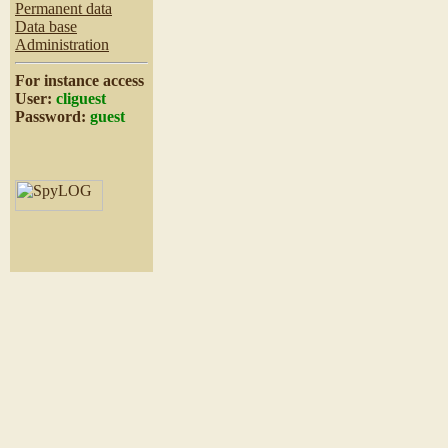
Permanent data
Data base
Administration
For instance access
User:
cliguest
Password:
guest